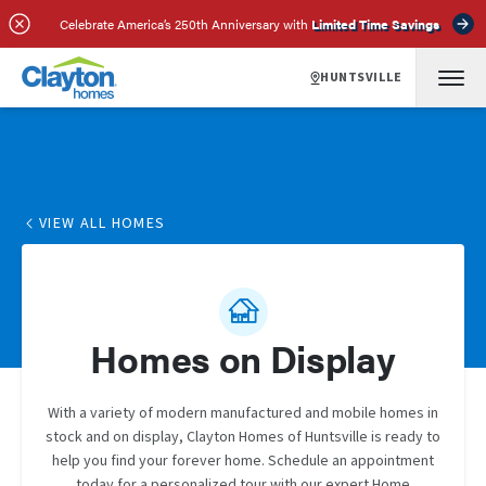
Celebrate America’s 250th Anniversary with
Limited Time Savings
HUNTSVILLE
VIEW ALL HOMES
Homes on Display
With a variety of modern manufactured and mobile homes in
stock and on display, Clayton Homes of Huntsville is ready to
help you find your forever home. Schedule an appointment
today for a personalized tour with our expert Home