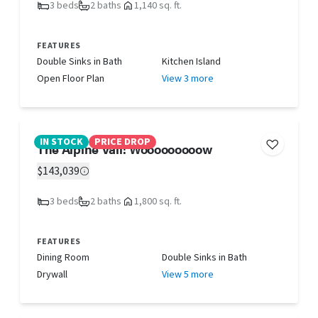
3 beds
2 baths
1,140 sq. ft.
FEATURES
Double Sinks in Bath
Kitchen Island
Open Floor Plan
View 3 more
IN STOCK
PRICE DROP
The Alpine Vail! Wooooooooow
$143,039
3 beds
2 baths
1,800 sq. ft.
FEATURES
Dining Room
Double Sinks in Bath
Drywall
View 5 more