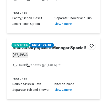
FEATURES
Pantry/Lienen Closet
Separate Shower and Tub
Smart Panel Option
View 4 more
IN STOCK
GREAT VALUE
Anniversary Splash! Manager Special!
$67,495
3 beds
2 baths
1,140 sq. ft.
FEATURES
Double Sinks in Bath
Kitchen Island
Separate Tub and Shower
View 2 more