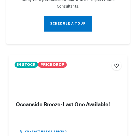
Consultants.
SCHEDULE A TOUR
IN STOCK
PRICE DROP
Oceanside Breeze-Last One Available!
CONTACT US FOR PRICING