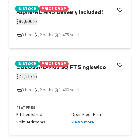
IN STOCK
PRICE DROP
Aspire-AC AND Delivery Included!
$99,900
3 beds
2 baths
1,475 sq. ft.
IN STOCK
PRICE DROP
COLOSSAL-1400 SQ FT Singlewide
$72,217
3 beds
2 baths
1,400 sq. ft.
FEATURES
Kitchen Island
Open Floor Plan
Split Bedrooms
View 5 more