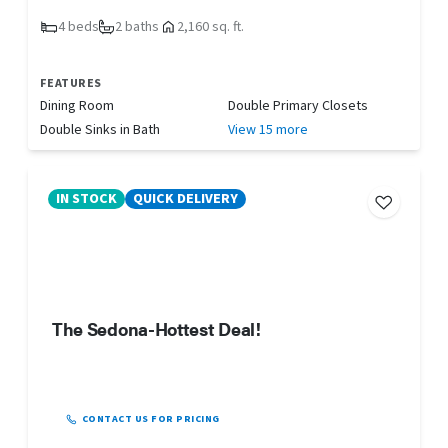
4 beds
2 baths
2,160 sq. ft.
FEATURES
Dining Room
Double Primary Closets
Double Sinks in Bath
View 15 more
IN STOCK
QUICK DELIVERY
The Sedona-Hottest Deal!
CONTACT US FOR PRICING