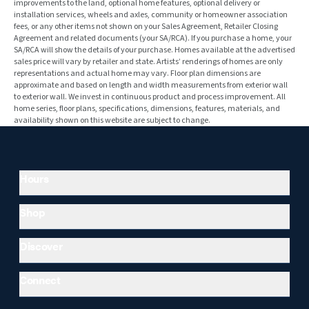
improvements to the land, optional home features, optional delivery or
installation services, wheels and axles, community or homeowner association
fees, or any other items not shown on your Sales Agreement, Retailer Closing
Agreement and related documents (your SA/RCA). If you purchase a home, your
SA/RCA will show the details of your purchase. Homes available at the advertised
sales price will vary by retailer and state. Artists’ renderings of homes are only
representations and actual home may vary. Floor plan dimensions are
approximate and based on length and width measurements from exterior wall
to exterior wall. We invest in continuous product and process improvement. All
home series, floor plans, specifications, dimensions, features, materials, and
availability shown on this website are subject to change.
Hours
Shop
Discover
Connect