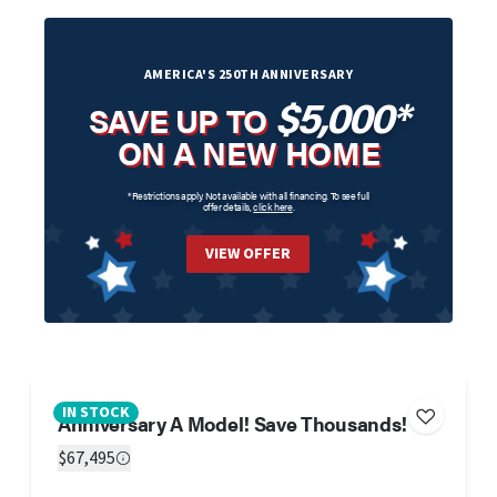
AMERICA'S 250TH ANNIVERSARY
$5,000*
SAVE UP TO
ON A NEW HOME
*Restrictions apply. Not available with all financing. To see full
offer details,
click here
.
VIEW OFFER
IN STOCK
Anniversary A Model! Save Thousands!
$67,495