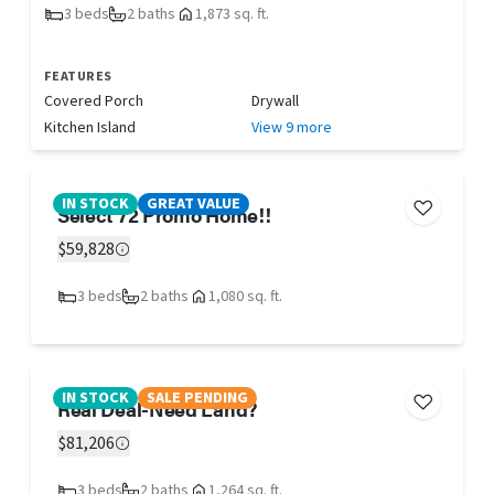
3 beds
2 baths
1,873 sq. ft.
FEATURES
Covered Porch
Drywall
Kitchen Island
View 9 more
IN STOCK
GREAT VALUE
Select 72 Promo Home!!
$59,828
3 beds
2 baths
1,080 sq. ft.
IN STOCK
SALE PENDING
Real Deal-Need Land?
$81,206
3 beds
2 baths
1,264 sq. ft.