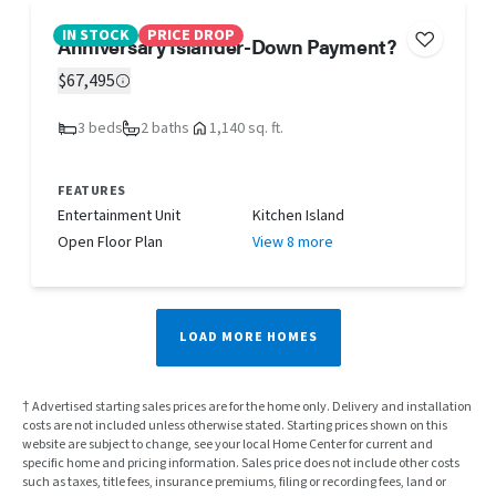
IN STOCK
PRICE DROP
Anniversary Islander-Down Payment?
$67,495
3 beds
2 baths
1,140 sq. ft.
FEATURES
Entertainment Unit
Kitchen Island
Open Floor Plan
View 8 more
LOAD MORE HOMES
† Advertised starting sales prices are for the home only. Delivery and installation
costs are not included unless otherwise stated. Starting prices shown on this
website are subject to change, see your local Home Center for current and
specific home and pricing information. Sales price does not include other costs
such as taxes, title fees, insurance premiums, filing or recording fees, land or